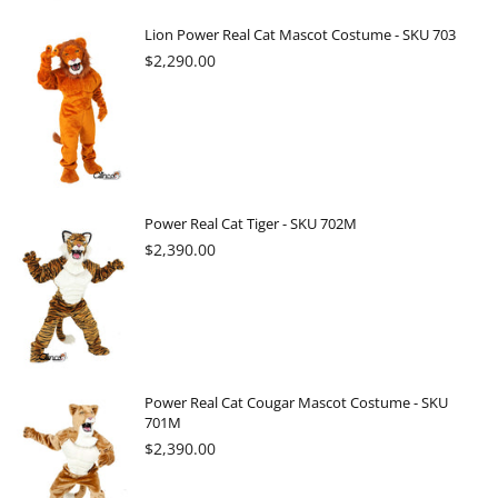
Lion Power Real Cat Mascot Costume - SKU 703
Regular
$2,290.00
price
Power Real Cat Tiger - SKU 702M
Regular
$2,390.00
price
Power Real Cat Cougar Mascot Costume - SKU
701M
Regular
$2,390.00
price