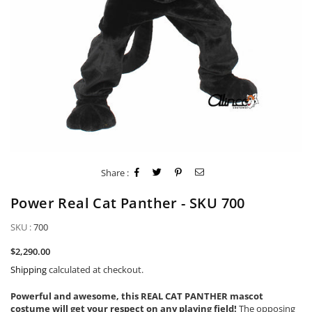
Share :
Power Real Cat Panther - SKU 700
SKU :
700
Regular
$2,290.00
price
Shipping
calculated at checkout.
Powerful and awesome, this REAL CAT PANTHER mascot
costume will get your respect on any playing field!
The opposing