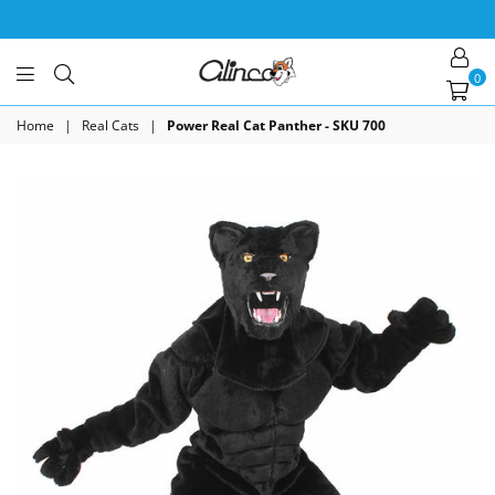
0
Alinco
Costumes
Home
|
Real Cats
|
Power Real Cat Panther - SKU 700
Inc.