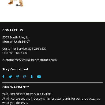
CONTACT US
5505 South Riley Ln
Murray, Utah 84107
Customer Service: 801-266-6337
Fax: 801-266-6320
customerservice@alincocostumes.com
Stay Connected
Facebook
Twitter
Pinterest
Instagram
Tumblr
YouTube
OUR WARRANTY
THE INDUSTRY'S BEST GUARANTEE!
At Alinco, we set the industry's highest standards for our products. It's
what you deserve.