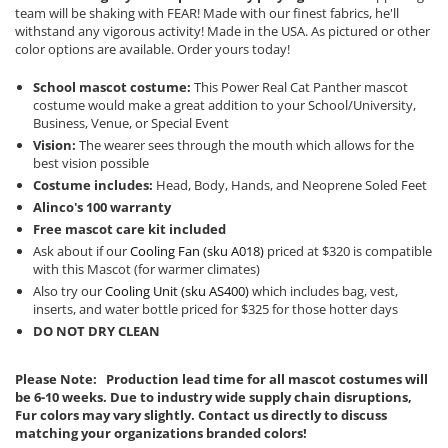
team will be shaking with FEAR! Made with our finest fabrics, he'll
withstand any vigorous activity! Made in the USA. As pictured or other
color options are available. Order yours today!
School mascot costume:
This Power Real Cat Panther mascot
costume would make a great addition to your School/University,
Business, Venue, or Special Event
Vision:
The wearer sees through the mouth which allows for the
best vision possible
Costume includes:
Head, Body, Hands, and Neoprene Soled Feet
Alinco's 100 warranty
Free mascot care kit included
Ask about if our
Cooling Fan (sku A018)
priced at $320 is compatible
with this Mascot (for warmer climates)
Also try our
Cooling Unit (sku AS400)
which includes bag, vest,
inserts, and water bottle priced for $325 for those hotter days
DO NOT DRY CLEAN
Please Note: Production lead time for all mascot costumes will
be 6-10 weeks. Due to industry wide supply chain disruptions,
Fur colors may vary slightly. Contact us directly to discuss
matching your organizations branded colors!