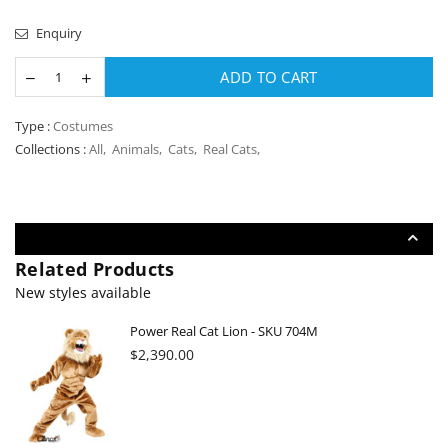
Enquiry
ADD TO CART
Type :
Costumes
Collections :
All
,
Animals
,
Cats
,
Real Cats
,
Related Products
New styles available
Power Real Cat Lion - SKU 704M
Regular
$2,390.00
price